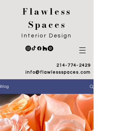
Flawless
Spaces
Interior Design
214-774-2429
info@flawlessspaces.com
Blog