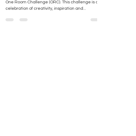
Flawless Spaces has completed their very first
One Room Challenge (ORC). This challenge is a
celebration of creativity, inspiration and...
Stay In The Know. Join Our
Mailing List!
Subscribe to our newsletter and get the
latest interior design news, tips, and more
delivered to your inbox.
Email