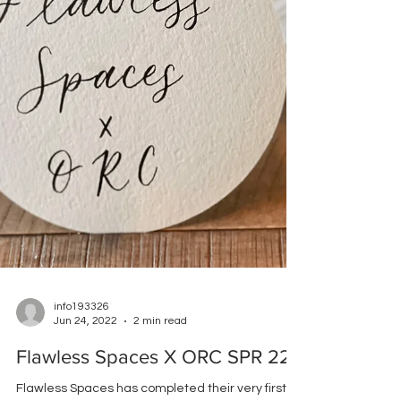
info193326
Jun 24, 2022
2 min read
Flawless Spaces X ORC SPR 22