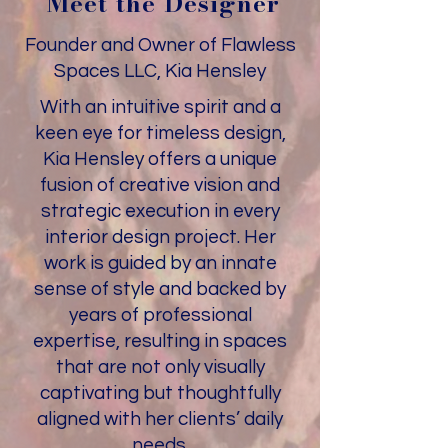
Meet the Designer
Founder and Owner of Flawless
Spaces LLC, Kia Hensley
With an intuitive spirit and a
keen eye for timeless design,
Kia Hensley offers a unique
fusion of creative vision and
strategic execution in every
interior design project. Her
work is guided by an innate
sense of style and backed by
years of professional
expertise, resulting in spaces
that are not only visually
captivating but thoughtfully
aligned with her clients’ daily
needs.