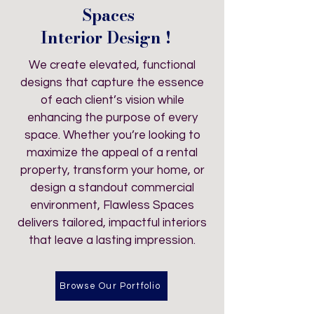
Spaces
Interior Design !
We create elevated, functional
designs that capture the essence
of each client’s vision while
enhancing the purpose of every
space. Whether you’re looking to
maximize the appeal of a rental
property, transform your home, or
design a standout commercial
environment, Flawless Spaces
delivers tailored, impactful interiors
that leave a lasting impression.
Browse Our Portfolio