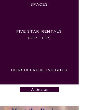
SPACES
FIVE STAR RENTALS
(STR & LTR)
CONSULTATIVE INSIGHTS
All Services