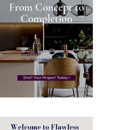
From Concept to
Completion
COLOR
15-16887
ERG
Start Your Project Today !
Welcome to Flawless