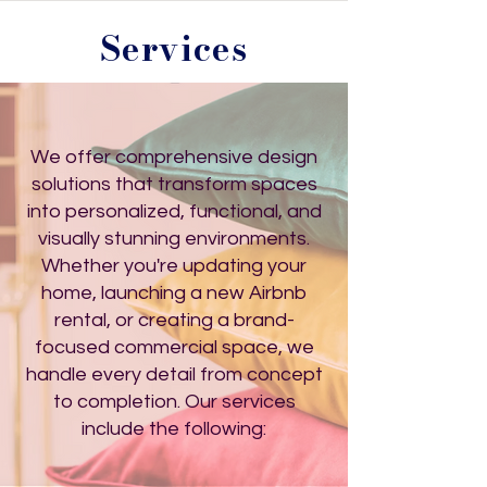
Services
We offer comprehensive design
solutions that transform spaces
into personalized, functional, and
visually stunning environments.
Whether you're updating your
home, launching a new Airbnb
rental, or creating a brand-
focused commercial space, we
handle every detail from concept
to completion. Our services
include the following: