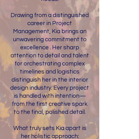
Drawing from a distinguished
career in Project
Management, Kia brings an
unwavering commitment to
excellence . Her sharp
attention to detail and talent
for orchestrating complex
timelines and logistics
distinguish her in the interior
design industry. Every project
is handled with intention—
from the first creative spark
to the final, polished detail.
What truly sets Kia apart is
her holistic approach: