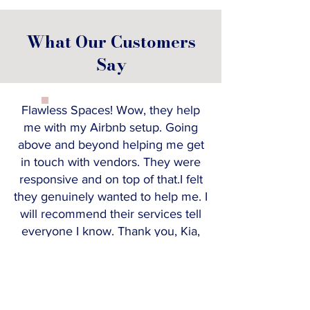
What Our Customers
Say
Flawless Spaces! Wow, they help
me with my Airbnb setup. Going
above and beyond helping me get
in touch with vendors. They were
responsive and on top of that.I felt
they genuinely wanted to help me. I
will recommend their services tell
everyone I know. Thank you, Kia,
and your team!
KEYRA F
Realtor & Property