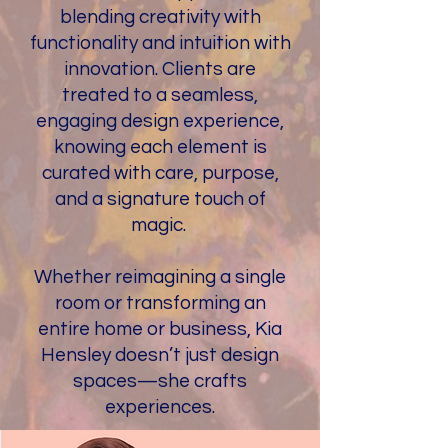
blending creativity with
functionality and intuition with
innovation. Clients are
treated to a seamless,
engaging design experience,
knowing each element is
curated with care, purpose,
and a signature touch of
magic.
Whether reimagining a single
room or transforming an
entire home or business, Kia
Hensley doesn’t just design
spaces—she crafts
experiences.