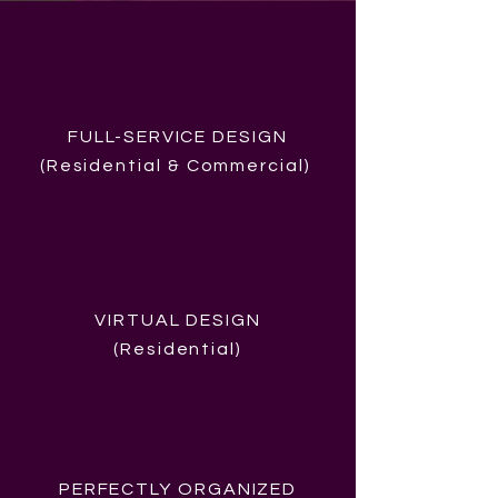
FULL-SERVICE DESIGN
(Residential &
Commercial
)
VIRTUAL DESIGN
(Residential)
PERFECTLY ORGANIZED