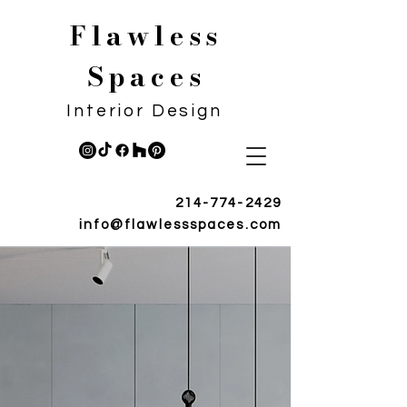
Flawless
Spaces
Interior Design
214-774-2429
info@flawlessspaces.com